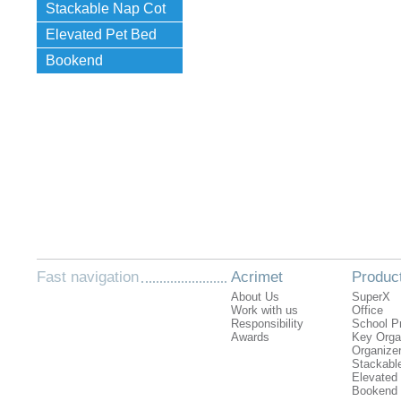
Stackable Nap Cot
Elevated Pet Bed
Bookend
Fast navigation
Acrimet
Produc
About Us
SuperX
Work with us
Office
Responsibility
School P
Awards
Key Orga
Organizer
Stackabl
Elevated
Bookend