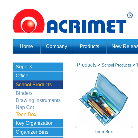
Home
Company
Products
New Relea
Products
>
>
School Products
SuperX
Office
School Products
Binders
Drawing Instruments
Nap Cot
Teen Box
Key Organization
Teen Box
Organizer Bins