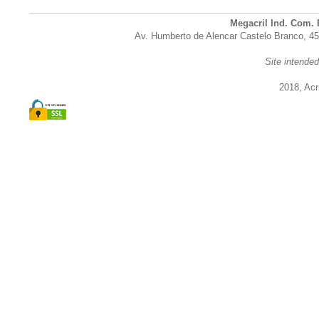
Megacril Ind. Com. 
Av. Humberto de Alencar Castelo Branco, 45
Site intende
2018, Acri