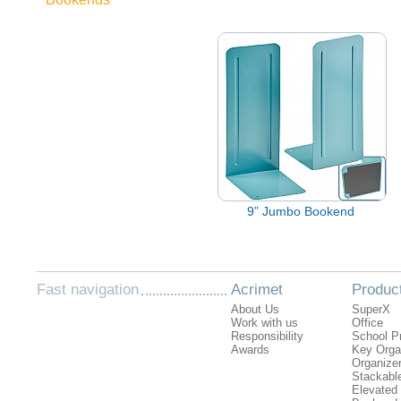
9” Jumbo Bookend
Fast navigation
Acrimet
Produc
About Us
SuperX
Work with us
Office
Responsibility
School P
Awards
Key Orga
Organizer
Stackabl
Elevated