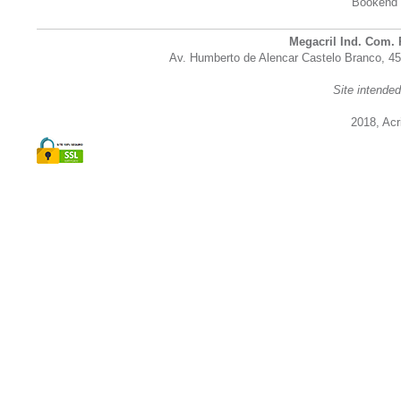
Bookend
Megacril Ind. Com. 
Av. Humberto de Alencar Castelo Branco, 45
Site intende
2018, Acri