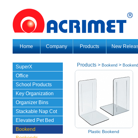
Home
Company
Products
New Relea
Products
>
>
Bookend
Booken
SuperX
Office
School Products
Key Organization
Organizer Bins
Stackable Nap Cot
Elevated Pet Bed
Bookend
Plastic Bookend
Bookends