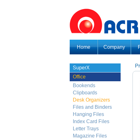
Home
Company
Pr
SuperX
Office
Bookends
Clipboards
Desk Organizers
Files and Binders
Hanging Files
Index Card Files
Letter Trays
Magazine Files