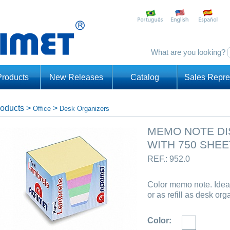
What are you looking?
Products
New Releases
Catalog
Sales Repre
oducts
>
>
Office
Desk Organizers
MEMO NOTE DI
WITH 750 SHEE
REF.: 952.0
Color memo note. Ideal
or as refill as desk org
Color: