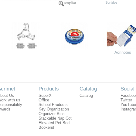
Surtidos
Acrinotes
crimet
Products
Catalog
Social
bout Us
SuperX
Catalog
Faceboo
ork with us
Office
Twitter
esponsibility
School Products
YouTube
wards
Key Organization
Instagr
Organizer Bins
Stackable Nap Cot
Elevated Pet Bed
Bookend