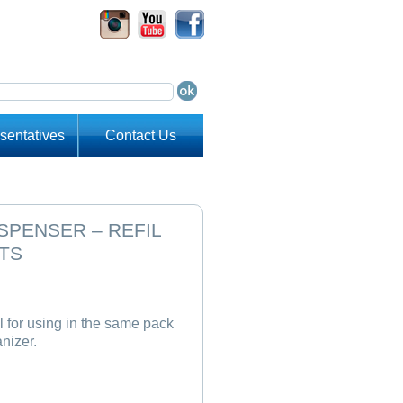
sentatives
Contact Us
SPENSER – REFIL
TS
 for using in the same pack
anizer.