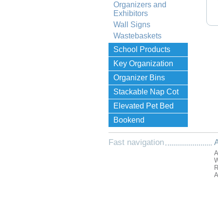
Organizers and
Exhibitors
Wall Signs
Wastebaskets
School Products
Key Organization
Organizer Bins
Stackable Nap Cot
Elevated Pet Bed
Bookend
Fast navigation
A
A
W
R
A