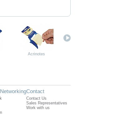
Acrinotes
Additional component
Additional 
for stamp rack - 12
for stamp r
places
plac
 Networking
Contact
k
Contact Us
Sales Representatives
Work with us
am